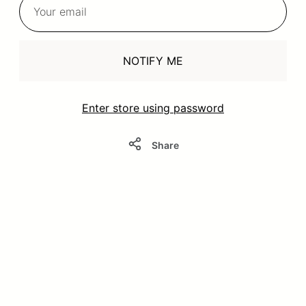
NOTIFY ME
Enter store using password
Share