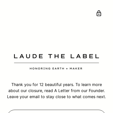
Thank you for 12 beautiful years. To learn more
about our closure, read
A Letter from our Founder.
Leave your email to stay close to what comes next.
Your email